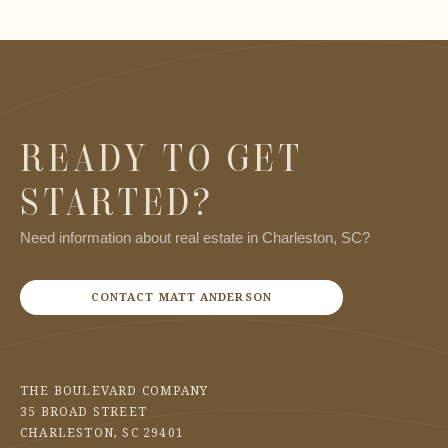
READY TO GET
STARTED?
Need information about real estate in Charleston, SC?
CONTACT MATT ANDERSON
THE BOULEVARD COMPANY
35 BROAD STREET
CHARLESTON, SC 29401