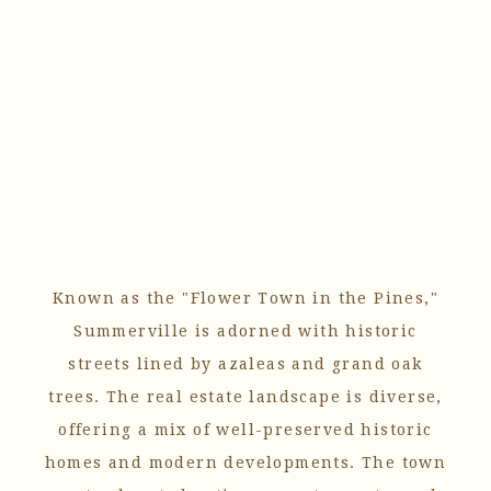
Known as the "Flower Town in the Pines,"
Summerville is adorned with historic
streets lined by azaleas and grand oak
trees. The real estate landscape is diverse,
offering a mix of well-preserved historic
homes and modern developments. The town