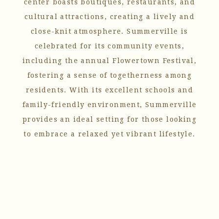
center boasts boutiques, restaurants, and
cultural attractions, creating a lively and
close-knit atmosphere. Summerville is
celebrated for its community events,
including the annual Flowertown Festival,
fostering a sense of togetherness among
residents. With its excellent schools and
family-friendly environment, Summerville
provides an ideal setting for those looking
to embrace a relaxed yet vibrant lifestyle.